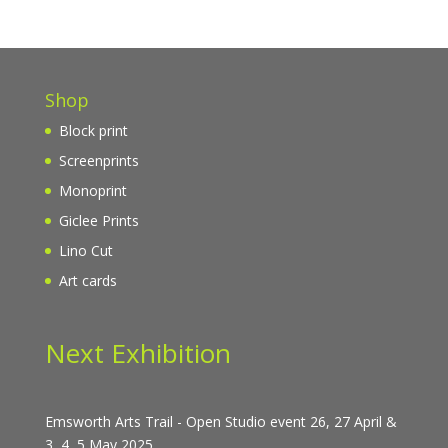
Shop
Block print
Screenprints
Monoprint
Giclee Prints
Lino Cut
Art cards
Next Exhibition
Emsworth Arts Trail - Open Studio event 26, 27 April &
3, 4, 5 May 2025