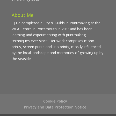
About Me
Julie completed a City & Guilds in Printmaking at the
WEA Centre in Portsmouth in 2011and has been
learning and experimenting with printmaking
techniques ever since. Her work comprises mono
prints, screen prints and lino prints, mostly influenced
by the local landscape and memories of growing up by
the seaside.
Cookie Policy
Privacy and Data Protection Notice