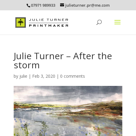
07971 989933
julieturner.pr@me.com
Julie Turner – After the
storm
by
julie
|
Feb 3, 2020
|
0 comments