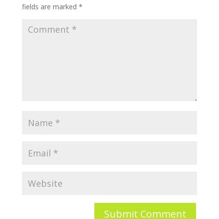
fields are marked
*