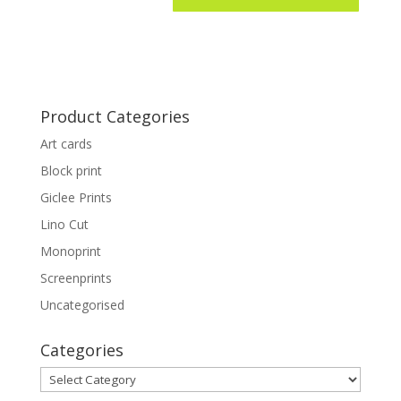
Product Categories
Art cards
Block print
Giclee Prints
Lino Cut
Monoprint
Screenprints
Uncategorised
Categories
Categories