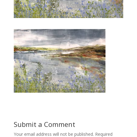
Submit a Comment
Your email address will not be published.
Required