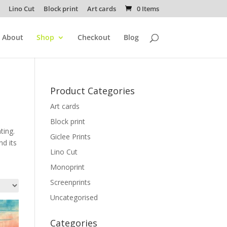
Lino Cut
Block print
Art cards
0 Items
About
Shop
Checkout
Blog
Product Categories
Art cards
Block print
ting.
Giclee Prints
nd its
Lino Cut
Monoprint
Screenprints
Uncategorised
Categories