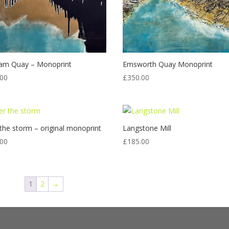
am Quay – Monoprint
Emsworth Quay Monoprint
.00
£
350.00
 the storm – original monoprint
Langstone Mill
.00
£
185.00
1
2
→