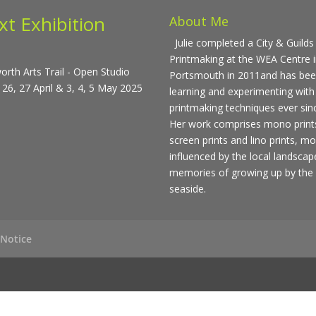
xt Exhibition
About Me
Julie completed a City & Guilds 
Printmaking at the WEA Centre 
rth Arts Trail - Open Studio
Portsmouth in 2011and has be
 26, 27 April & 3, 4, 5 May 2025
learning and experimenting with
printmaking techniques ever sin
Her work comprises mono print
screen prints and lino prints, mo
influenced by the local landsca
memories of growing up by the
seaside.
 Notice