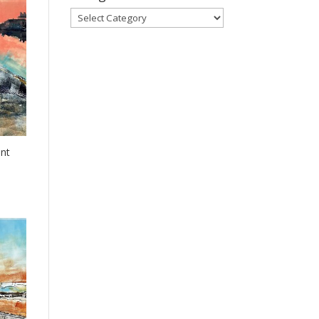
Categories
nt