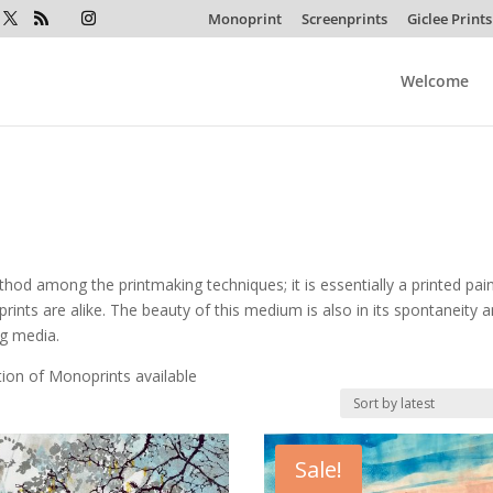
Monoprint
Screenprints
Giclee Prints
Welcome
od among the printmaking techniques; it is essentially a printed pain
rints are alike. The beauty of this medium is also in its spontaneity a
ng media.
tion of Monoprints available
Sale!