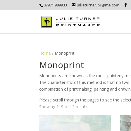
07971 989933
julieturner.pr@me.com
Home
/ Monoprint
Monoprint
Monoprints are known as the most painterly meth
The characteristic of this method is that no two p
combination of printmaking, painting and drawi
Please scroll through the pages to see the selec
Sorted
Showing 1–9 of 12 results
by
latest