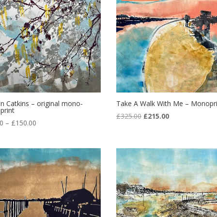
n Catkins – original mono-
Take A Walk With Me – Monopri
print
Original
Current
£
325.00
£
215.00
Price
00
–
£
150.00
price
price
range:
was:
is:
£95.00
£325.00.
£215.00.
through
£150.00