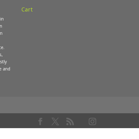
Cart
in
in
en
ce.
s,
stly
pe and