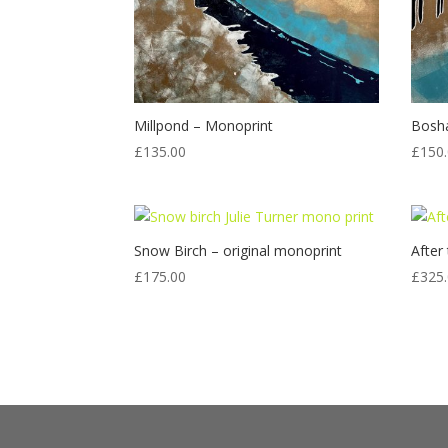
Millpond – Monoprint
Bosh
£
135.00
£
150
Snow Birch – original monoprint
After
£
175.00
£
325