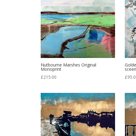
Nutbourne Marshes Original
Golde
Monoprint
sceen
£
215.00
£
95.