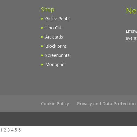
Ne
Shop
Giclee Prints
Lino Cut
Emswo
Art cards
event
Block print
Screenprints
Monoprint
Cookie Policy
Privacy and Data Protection
1 2 3 4 5 6