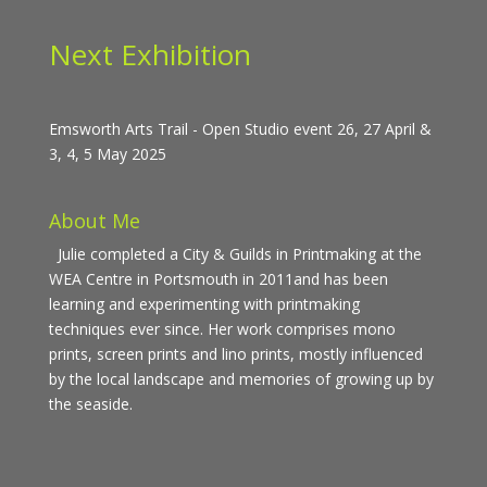
Next Exhibition
Emsworth Arts Trail - Open Studio event 26, 27 April &
3, 4, 5 May 2025
About Me
Julie completed a City & Guilds in Printmaking at the
WEA Centre in Portsmouth in 2011and has been
learning and experimenting with printmaking
techniques ever since. Her work comprises mono
prints, screen prints and lino prints, mostly influenced
by the local landscape and memories of growing up by
the seaside.