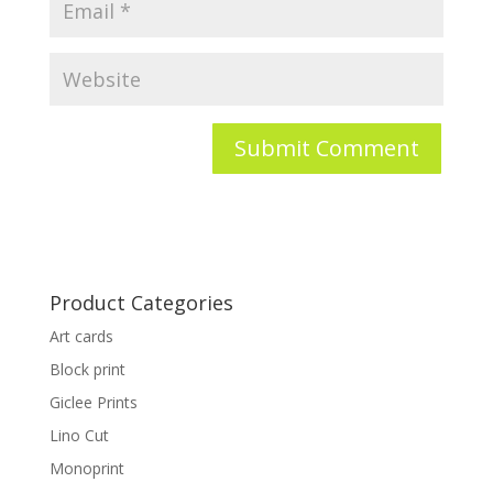
Product Categories
Art cards
Block print
Giclee Prints
Lino Cut
Monoprint