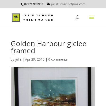
07971 989933
julieturner.pr@me.com
Golden Harbour giclee
framed
by
julie
|
Apr 29, 2015
|
0 comments