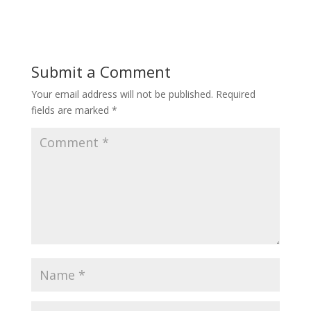
Submit a Comment
Your email address will not be published.
Required
fields are marked
*