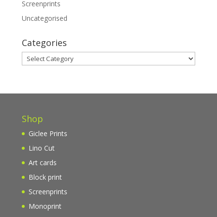
Screenprints
Uncategorised
Categories
Categories
Shop
Giclee Prints
Lino Cut
Art cards
Block print
Screenprints
Monoprint