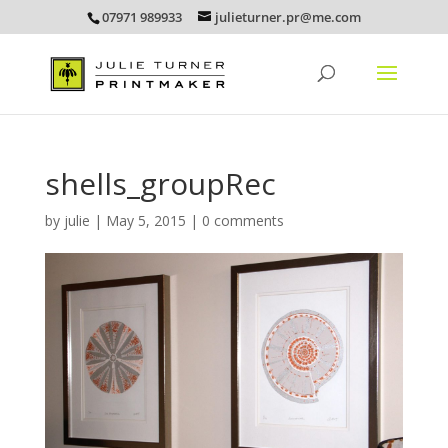
07971 989933
julieturner.pr@me.com
shells_groupRec
by
julie
|
May 5, 2015
|
0 comments