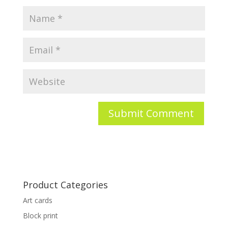
Product Categories
Art cards
Block print