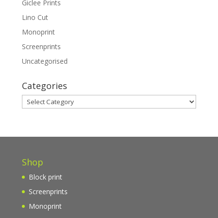
Giclee Prints
Lino Cut
Monoprint
Screenprints
Uncategorised
Categories
Categories
Shop
Block print
Screenprints
Monoprint