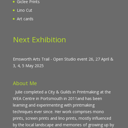
Giclee Prints
Lino Cut
Art cards
Next Exhibition
Emsworth Arts Trail - Open Studio event 26, 27 April &
3, 4, 5 May 2025
About Me
Julie completed a City & Guilds in Printmaking at the
WEA Centre in Portsmouth in 2011and has been
learning and experimenting with printmaking
techniques ever since. Her work comprises mono
prints, screen prints and lino prints, mostly influenced
by the local landscape and memories of growing up by