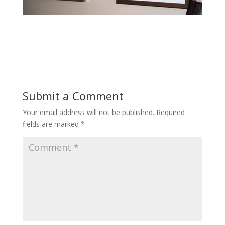
Submit a Comment
Your email address will not be published.
Required
fields are marked
*