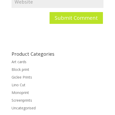
Product Categories
Art cards
Block print
Giclee Prints
Lino Cut
Monoprint
Screenprints
Uncategorised