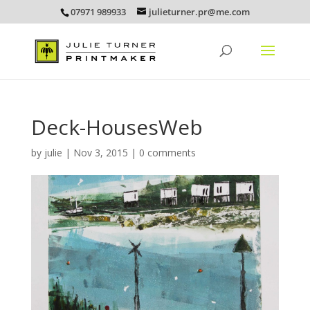
07971 989933
julieturner.pr@me.com
Deck-HousesWeb
by
julie
|
Nov 3, 2015
|
0 comments