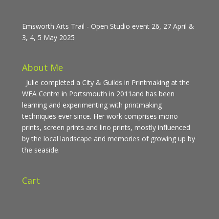
Emsworth Arts Trail - Open Studio event 26, 27 April &
3, 4, 5 May 2025
About Me
Julie completed a City & Guilds in Printmaking at the
WEA Centre in Portsmouth in 2011and has been
learning and experimenting with printmaking
techniques ever since. Her work comprises mono
prints, screen prints and lino prints, mostly influenced
by the local landscape and memories of growing up by
the seaside.
Cart