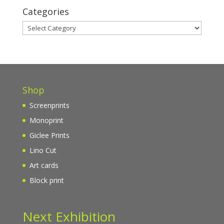
Categories
Categories
Shop
Screenprints
Monoprint
Giclee Prints
Lino Cut
Art cards
Block print
Next Exhibition