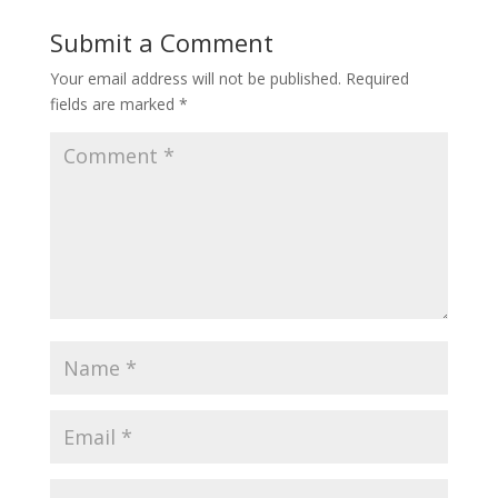
Submit a Comment
Your email address will not be published.
Required
fields are marked
*