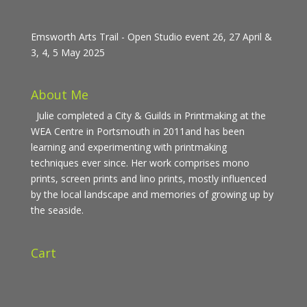
Emsworth Arts Trail - Open Studio event 26, 27 April &
3, 4, 5 May 2025
About Me
Julie completed a City & Guilds in Printmaking at the
WEA Centre in Portsmouth in 2011and has been
learning and experimenting with printmaking
techniques ever since. Her work comprises mono
prints, screen prints and lino prints, mostly influenced
by the local landscape and memories of growing up by
the seaside.
Cart