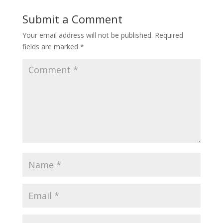
Submit a Comment
Your email address will not be published.
Required
fields are marked
*