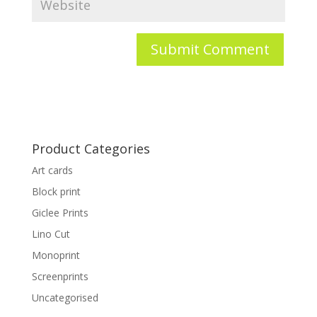
Product Categories
Art cards
Block print
Giclee Prints
Lino Cut
Monoprint
Screenprints
Uncategorised