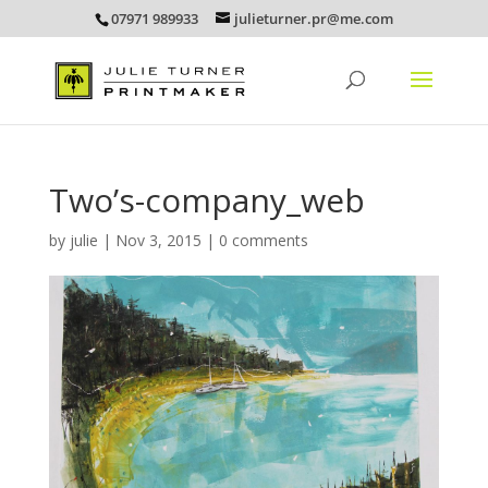
07971 989933
julieturner.pr@me.com
Two’s-company_web
by
julie
|
Nov 3, 2015
|
0 comments