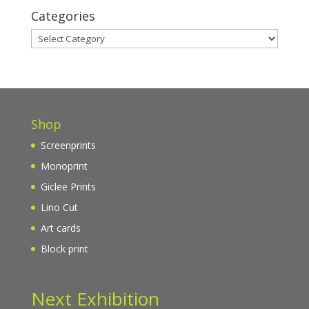
Categories
Categories
Shop
Screenprints
Monoprint
Giclee Prints
Lino Cut
Art cards
Block print
Next Exhibition