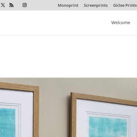
Monoprint
Screenprints
Giclee Prints
Welcome