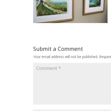
Submit a Comment
Your email address will not be published.
Requir