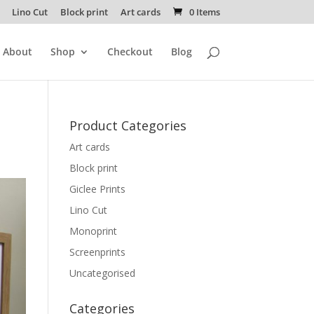
Lino Cut
Block print
Art cards
0 Items
About
Shop
Checkout
Blog
Product Categories
Art cards
Block print
Giclee Prints
Lino Cut
Monoprint
Screenprints
Uncategorised
Categories