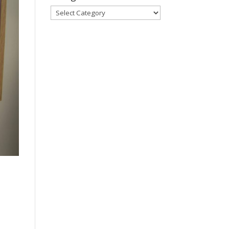
Categories