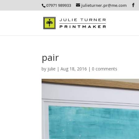
07971 989933
julieturner.pr@me.com
pair
by
julie
|
Aug 18, 2016
|
0 comments