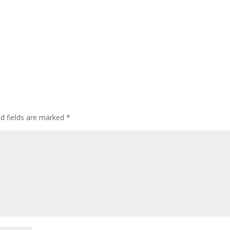
ed fields are marked
*