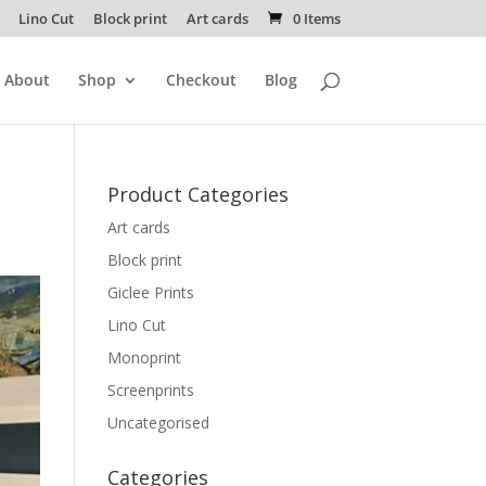
Lino Cut
Block print
Art cards
0 Items
About
Shop
Checkout
Blog
Product Categories
Art cards
Block print
Giclee Prints
Lino Cut
Monoprint
Screenprints
Uncategorised
Categories