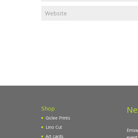
Ne
Shop
Giclee Prints
Lino Cut
Emswo
Art cards
event