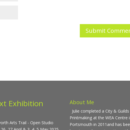
xt Exhibition
About Me
Julie completed a City & Guilds 
Printmaking at the WEA Centre 
rth Arts Trail - Open Studio
Portsmouth in 2011and has be
 26, 27 April & 3, 4, 5 May 2025