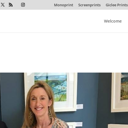
Monoprint
Screenprints
Giclee Prints
Welcome