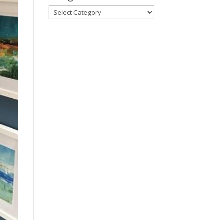
Categories