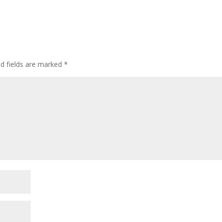
ed fields are marked
*