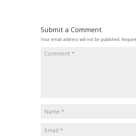
Submit a Comment
Your email address will not be published.
Requir