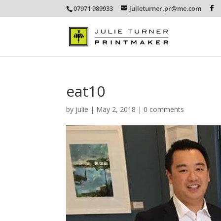
07971 989933
julieturner.pr@me.com
eat10
by
julie
|
May 2, 2018
|
0 comments