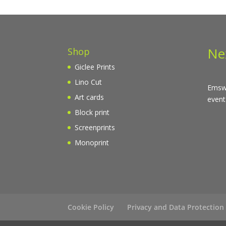
Ne
Shop
Giclee Prints
Lino Cut
Emswo
Art cards
event
Block print
Screenprints
Monoprint
Cookie Policy
Privacy and Data Protection