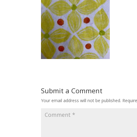
Submit a Comment
Your email address will not be published.
Requir