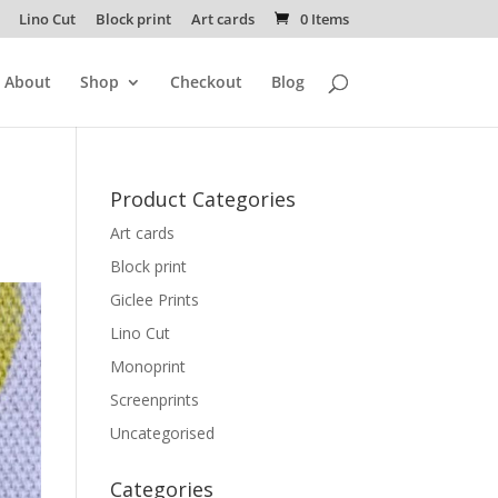
Lino Cut
Block print
Art cards
0 Items
About
Shop
Checkout
Blog
Product Categories
Art cards
Block print
Giclee Prints
Lino Cut
Monoprint
Screenprints
Uncategorised
Categories