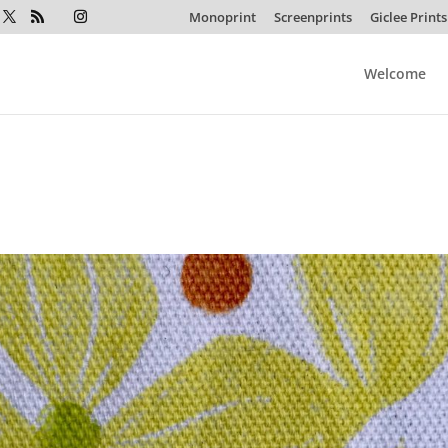
Monoprint
Screenprints
Giclee Prints
Welcome