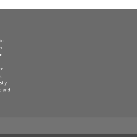
in
in
en
ce.
s,
stly
pe and