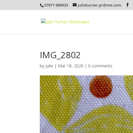
07971 989933
julieturner.pr@me.com
IMG_2802
by
julie
|
Mar 18, 2020
|
0 comments