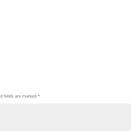
ed fields are marked
*