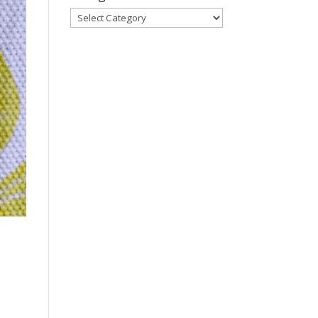
Categories