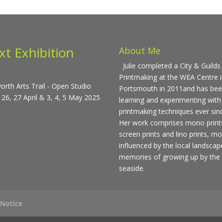
xt Exhibition
About Me
Julie completed a City & Guilds 
Printmaking at the WEA Centre 
rth Arts Trail - Open Studio
Portsmouth in 2011and has be
 26, 27 April & 3, 4, 5 May 2025
learning and experimenting with
printmaking techniques ever sin
Her work comprises mono print
screen prints and lino prints, mo
influenced by the local landsca
memories of growing up by the
seaside.
 Notice