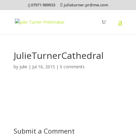
07971 989933
julieturner.pr@me.com
JulieTurnerCathedral
by
julie
|
Jul 16, 2015
|
0 comments
Submit a Comment