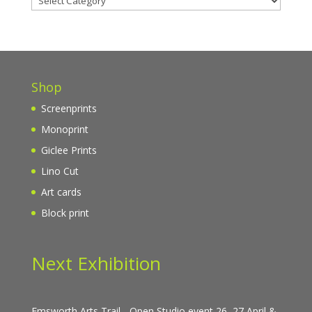
Shop
Screenprints
Monoprint
Giclee Prints
Lino Cut
Art cards
Block print
Next Exhibition
Emsworth Arts Trail - Open Studio event 26, 27 April &