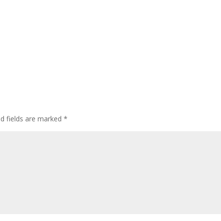
ed fields are marked
*