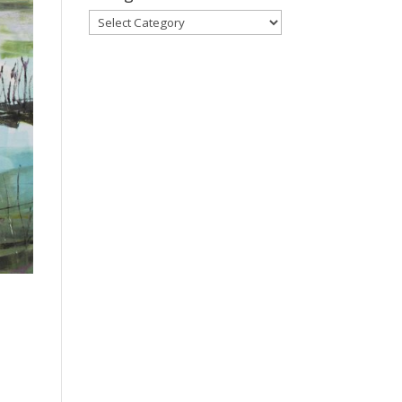
Categories