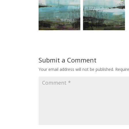
Submit a Comment
Your email address will not be published.
Requir