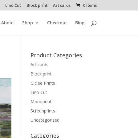
Lino Cut
Block print
Art cards
0 Items
About
Shop
Checkout
Blog
Product Categories
Art cards
Block print
Giclee Prints
Lino Cut
Monoprint
Screenprints
Uncategorised
Categories