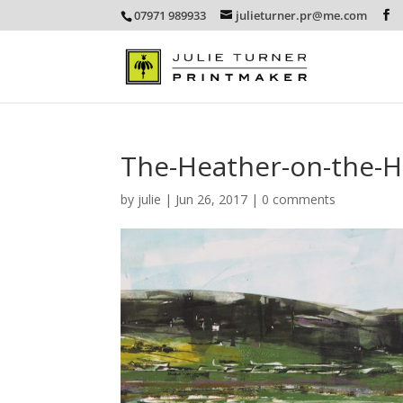
07971 989933
julieturner.pr@me.com
The-Heather-on-the-
by
julie
|
Jun 26, 2017
|
0 comments