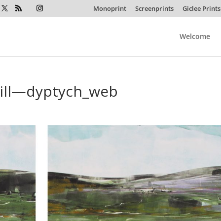
Monoprint
Screenprints
Giclee Prints
Welcome
Hill—dyptych_web