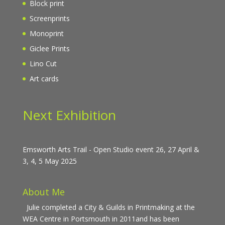
Block print
Screenprints
Monoprint
Giclee Prints
Lino Cut
Art cards
Next Exhibition
Emsworth Arts Trail - Open Studio event 26, 27 April &
3, 4, 5 May 2025
About Me
Julie completed a City & Guilds in Printmaking at the
WEA Centre in Portsmouth in 2011and has been