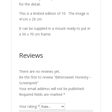
for the detail.
This is a limited edition of 10. The image is
41cm x 29 cm
It can be supplied in a mount ready to put in
a 50 x 70 cm frame.
Reviews
There are no reviews yet.
Be the first to review “Bittersweet Honesty –
Screenprint”
Your email address will not be published.
Required fields are marked
*
Your rating
*