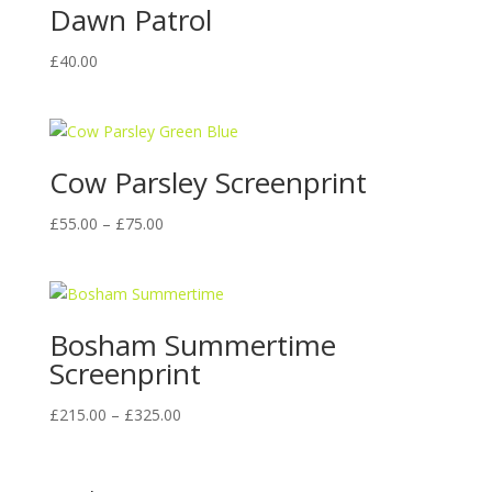
Dawn Patrol
£
40.00
Cow Parsley Screenprint
Price
£
55.00
–
£
75.00
range:
£55.00
through
£75.00
Bosham Summertime
Screenprint
Price
£
215.00
–
£
325.00
range:
£215.00
through