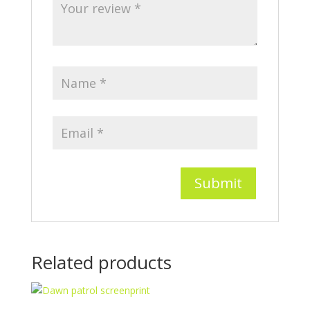
Related products