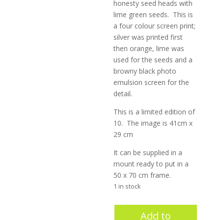
honesty seed heads with
lime green seeds. This is
a four colour screen print;
silver was printed first
then orange, lime was
used for the seeds and a
browny black photo
emulsion screen for the
detail.
This is a limited edition of
10. The image is 41cm x
29 cm
It can be supplied in a
mount ready to put in a
50 x 70 cm frame.
1 in stock
Bittersweet
Add to