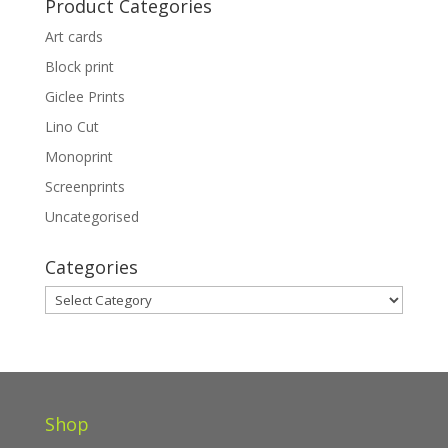
Product Categories
£325.00
Art cards
Block print
Giclee Prints
Lino Cut
Monoprint
Screenprints
Uncategorised
Categories
Categories
Shop