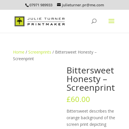
07971 989933
julieturner.pr@me.com
Home
/
Screenprints
/ Bittersweet Honesty –
Screenprint
Bittersweet
Honesty –
Screenprint
£
60.00
Bittersweet describes the
orange background of the
screen print depicting