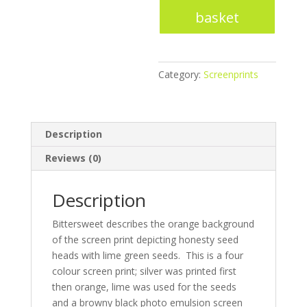
Honesty
basket
-
Screenprint
quantity
Category:
Screenprints
Description
Reviews (0)
Description
Bittersweet describes the orange background
of the screen print depicting honesty seed
heads with lime green seeds. This is a four
colour screen print; silver was printed first
then orange, lime was used for the seeds
and a browny black photo emulsion screen