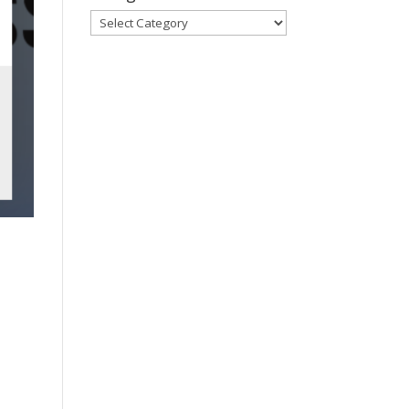
Categories