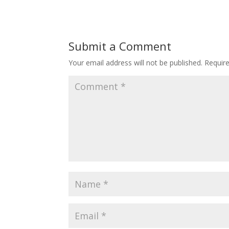
Submit a Comment
Your email address will not be published.
Requir