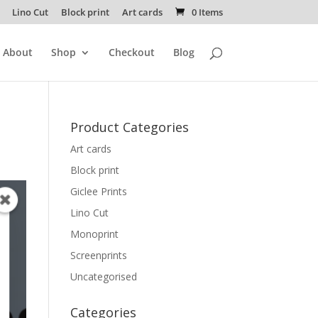
Lino Cut
Block print
Art cards
0 Items
About
Shop
Checkout
Blog
Product Categories
Art cards
Block print
Giclee Prints
Lino Cut
Monoprint
Screenprints
Uncategorised
Categories