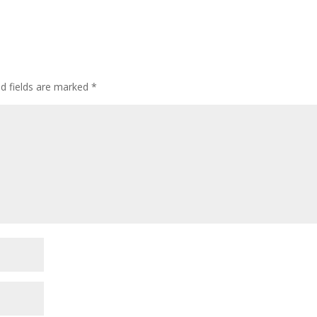
ed fields are marked
*