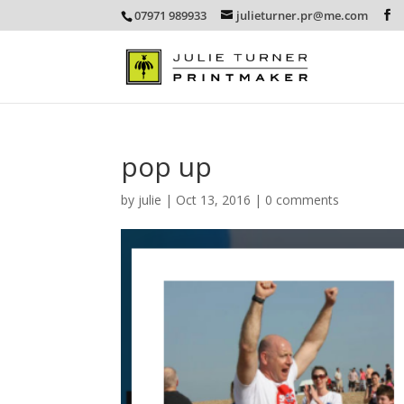
07971 989933
julieturner.pr@me.com
pop up
by
julie
|
Oct 13, 2016
|
0 comments