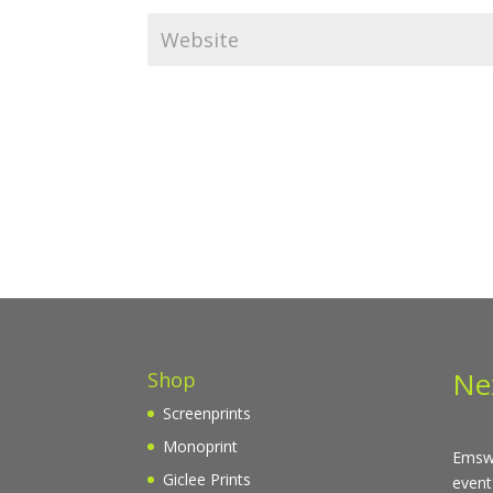
Ne
Shop
Screenprints
Monoprint
Emswo
Giclee Prints
event