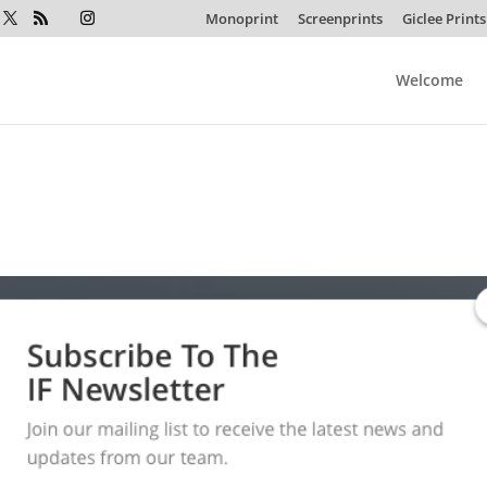
Monoprint
Screenprints
Giclee Prints
Welcome