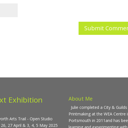
xt Exhibition
About Me
Julie completed a City & Guilds 
Printmaking at the WEA Centre 
rth Arts Trail - Open Studio
Portsmouth in 2011and has be
 26, 27 April & 3, 4, 5 May 2025
learning and experimenting with