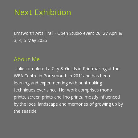
Next Exhibition
Emsworth Arts Trail - Open Studio event 26, 27 April &
3, 4, 5 May 2025
About Me
Julie completed a City & Guilds in Printmaking at the
WEA Centre in Portsmouth in 2011and has been
learning and experimenting with printmaking
techniques ever since. Her work comprises mono
prints, screen prints and lino prints, mostly influenced
by the local landscape and memories of growing up by
the seaside.