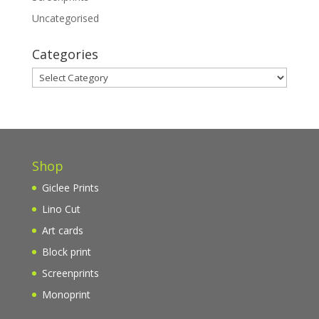
Uncategorised
Categories
Categories
Shop
Giclee Prints
Lino Cut
Art cards
Block print
Screenprints
Monoprint