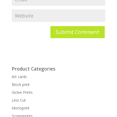
Product Categories
Art cards
Block print
Giclee Prints
Lino Cut
Monoprint
Screenprints