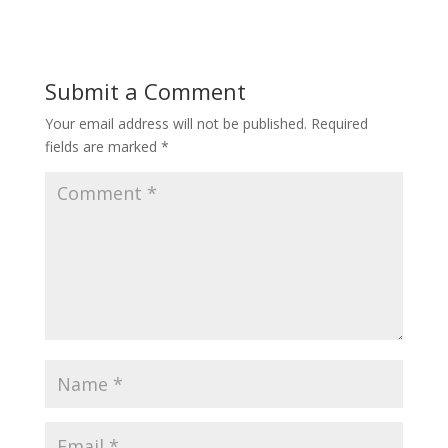
Submit a Comment
Your email address will not be published.
Required
fields are marked
*