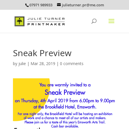
07971 989933
julieturner.pr@me.com
Sneak Preview
by
julie
|
Mar 28, 2019
|
0 comments