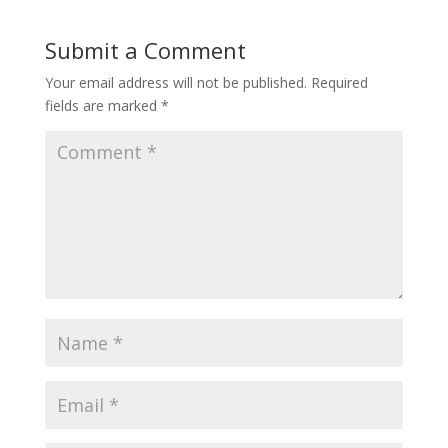
Submit a Comment
Your email address will not be published.
Required
fields are marked
*