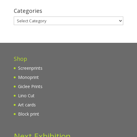
Categories
Categories
Shop
Screenprints
Monoprint
Giclee Prints
Lino Cut
Art cards
Block print
Next Exhibition