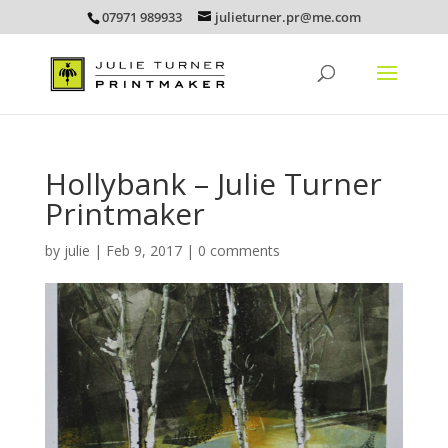
07971 989933
julieturner.pr@me.com
Hollybank – Julie Turner
Printmaker
by
julie
|
Feb 9, 2017
|
0 comments