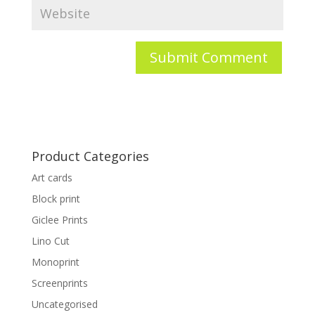
Product Categories
Art cards
Block print
Giclee Prints
Lino Cut
Monoprint
Screenprints
Uncategorised