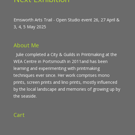
Emsworth Arts Trail - Open Studio event 26, 27 April &
3, 4, 5 May 2025
About Me
Julie completed a City & Guilds in Printmaking at the
WEA Centre in Portsmouth in 2011and has been
learning and experimenting with printmaking
techniques ever since. Her work comprises mono
prints, screen prints and lino prints, mostly influenced
by the local landscape and memories of growing up by
the seaside.
Cart